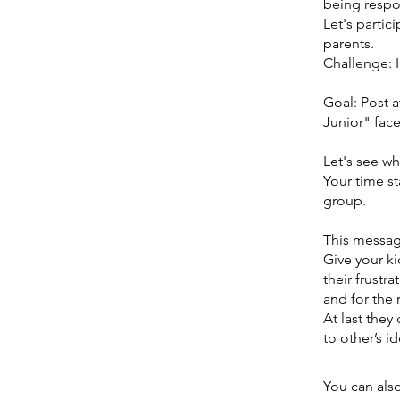
being respo
Let's partic
parents.
Challenge: 
Goal: Post 
Junior" fac
Let's see wh
Your time sta
group.
This message
Give your k
their frustr
and for the
At last they
to other’s i
You can also