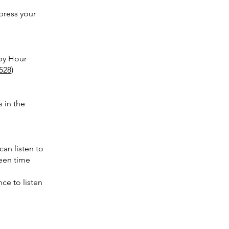
mpress your
bby Hour
528)
s in the
an listen to
reen time
nce to listen