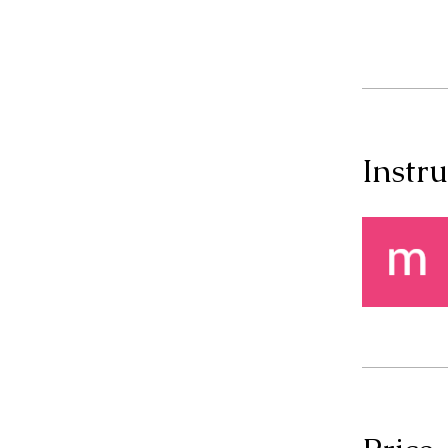
Instru