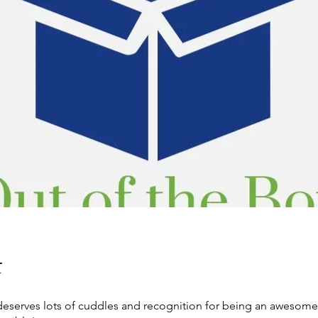
t
 deserves lots of cuddles and recognition for being an awesom