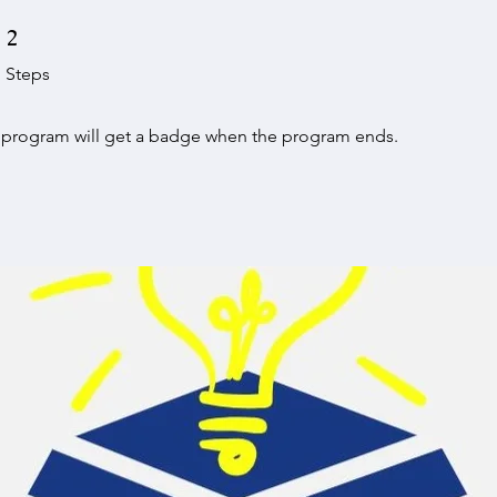
2 Steps
2
Steps
e program will get a badge when the program ends.