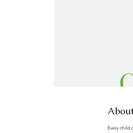
Abou
Every child