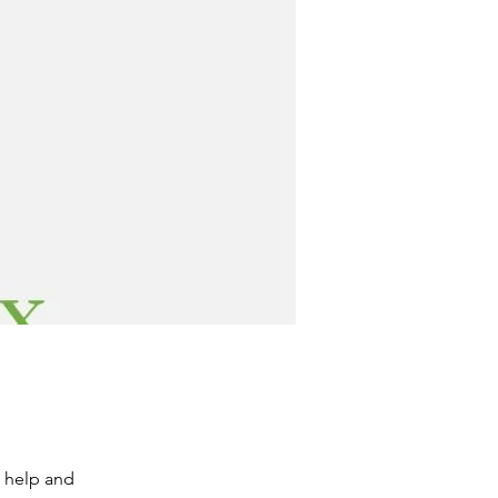
e help and