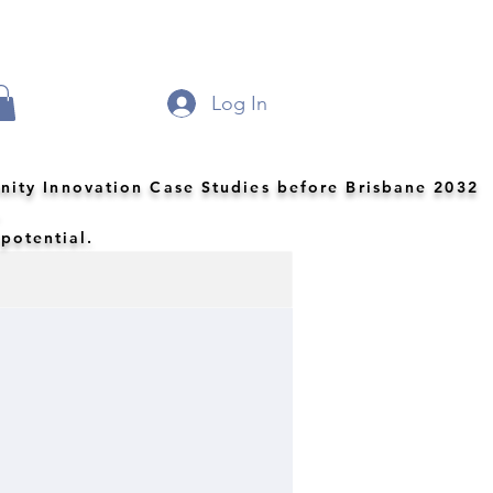
Log In
nity Innovation Case Studies before Brisbane 2032
.
 potential.