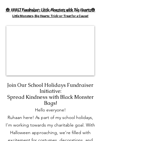
🎃 HHHJ Fundraiser: Little Monsters with Big Hearts🎃
Little Monsters, Big Hearts: Trick-or-Treat for a Cause!
Join Our School Holidays Fundraiser
Initiative:
Spread Kindness with Black Monster
Bags!
Hello everyone!
Ruhaan here! As part of my school holidays,
I’m working towards my charitable goal. With
Halloween approaching, we’re filled with
excitement for costumes, decorations, and