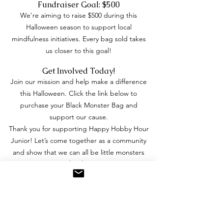
Fundraiser Goal: $500
We’re aiming to raise $500 during this
Halloween season to support local
mindfulness initiatives. Every bag sold takes
us closer to this goal!
Get Involved Today!
Join our mission and help make a difference
this Halloween. Click the link below to
purchase your Black Monster Bag and
support our cause.
Thank you for supporting Happy Hobby Hour
Junior! Let’s come together as a community
and show that we can all be little monsters
with
big hearts
.
Spooky