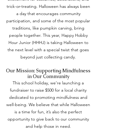
trick-or-treating. Halloween has always been
a day that encourages community
participation, and some of the most popular
traditions, like pumpkin carving, bring
people together. This year, Happy Hobby
Hour Junior (HHHJ) is taking Halloween to
the next level with a special twist that goes
beyond just collecting candy.
Our Mission: Supporting Mindfulness
in Our Community
This school holiday, we’re launching a
fundraiser to raise $500 for a local charity
dedicated to promoting mindfulness and
well-being. We believe that while Halloween
is a time for fun, it’s also the perfect
opportunity to give back to our community
and help those in need.