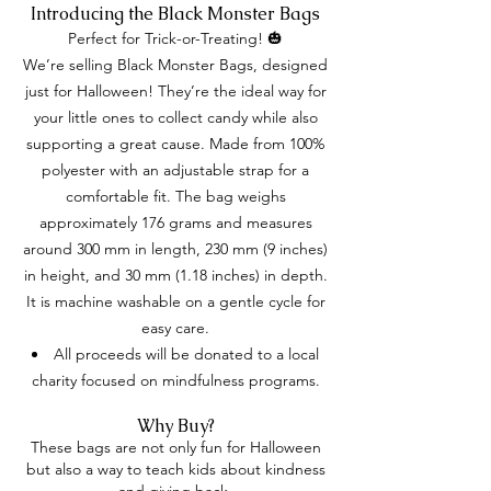
Introducing the Black Monster Bags
Perfect for Trick-or-Treating! 🎃
We’re selling Black Monster Bags, designed
just for Halloween! They’re the ideal way for
your little ones to collect candy while also
supporting a great cause. Made from 100%
polyester with an adjustable strap for a
comfortable fit. The bag weighs
approximately 176 grams and measures
around 300 mm in length, 230 mm (9 inches)
in height, and 30 mm (1.18 inches) in depth.
It is machine washable on a gentle cycle for
easy care.
All proceeds will be donated to a local
charity focused on mindfulness programs.
Why Buy?
These bags are not only fun for Halloween
but also a way to teach kids about kindness