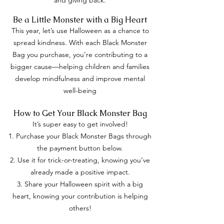
and giving back.
Be a Little Monster with a Big Heart
This year, let’s use Halloween as a chance to
spread kindness. With each Black Monster
Bag you purchase, you’re contributing to a
bigger cause—helping children and families
develop mindfulness and improve mental
well-being
How to Get Your Black Monster Bag
It’s super easy to get involved!
Purchase your Black Monster Bags through
the payment button below.
Use it for trick-or-treating, knowing you’ve
already made a positive impact.
Share your Halloween spirit with a big
heart, knowing your contribution is helping
others!