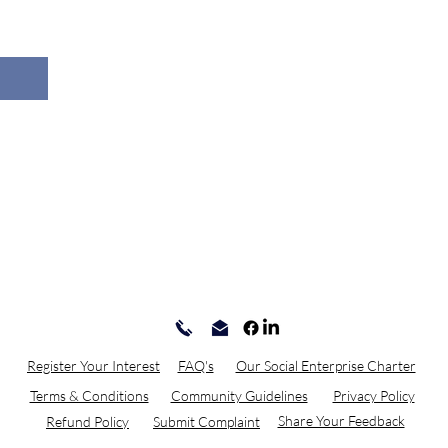
Register Your Interest
FAQ's
Our Social Enterprise Charter
Terms & Conditions
Community Guidelines
Privacy Policy
Share Your Feedback
Refund Policy
Submit Complaint