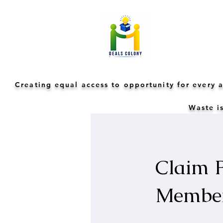
Creating equal access to opportunity for every
Waste is
Claim P
Membe