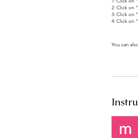
1: Click on 
2: Click on 
3: Click on 
4: Click on
You can also
Instru