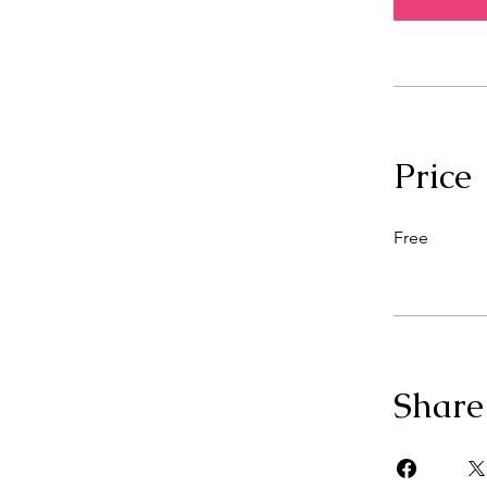
Price
Free
Share