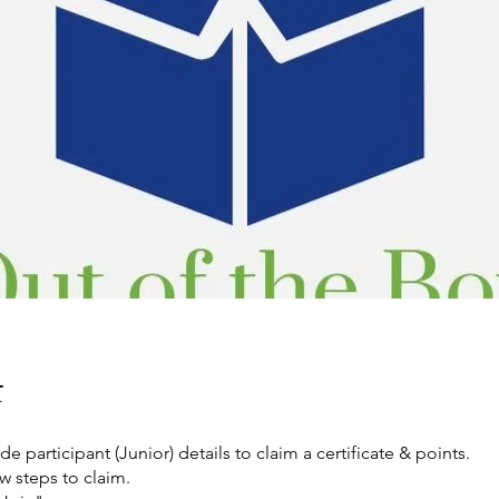
t
de participant (Junior) details to claim a certificate & points.
w steps to claim.