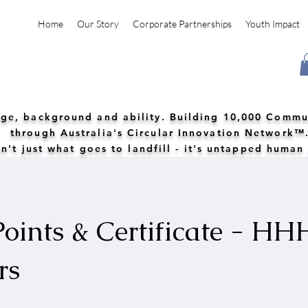
Home
Our Story
Corporate Partnerships
Youth Impact
 age, background and ability. Building 10,000 Commu
through Australia's Circular Innovation Network™
n't just what goes to landfill - it's untapped human
oints & Certificate - HH
rs