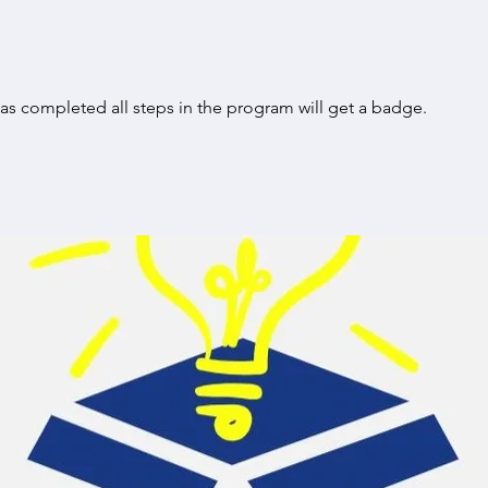
s completed all steps in the program will get a badge.