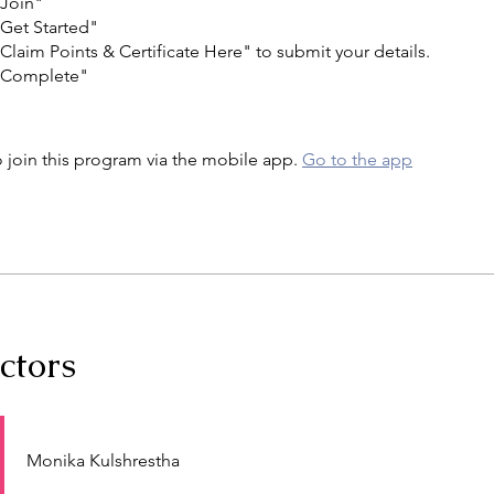
"Join"
"Get Started"
"Claim Points & Certificate Here" to submit your details.
 "Complete"
 join this program via the mobile app.
Go to the app
ctors
Monika Kulshrestha