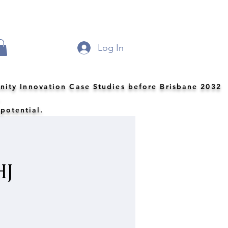
Log In
nity Innovation Case Studies before Brisbane 2032
.
 potential.
HJ