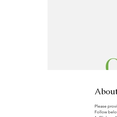
Abou
Please provi
Follow belo