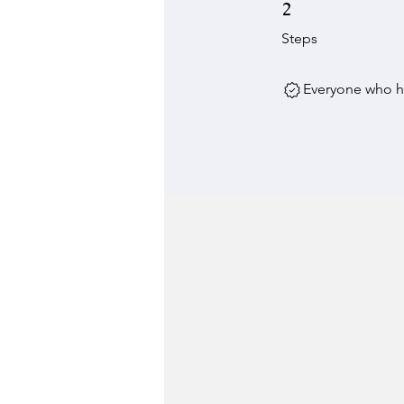
2 Steps
2
Steps
Everyone who ha