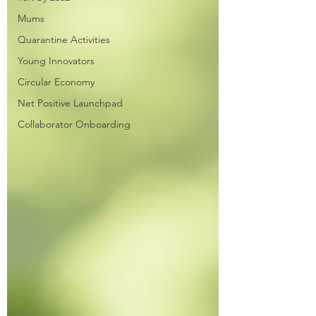
Mums
Quarantine Activities
Young Innovators
Circular Economy
Net Positive Launchpad
Collaborator Onboarding