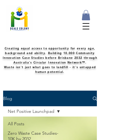
Creating equal access to opportunity for every age,
background and ability. Building 10,000 Community
Innovation Case Studies before Brisbane 2032 through
Australia's Circular Innovation Network™.
Waste isn't just what goes to landfill - it's untapped
human potential.
Blog
Net Positive Launchpad
All Posts
Zero Waste Case Studies-
10K by 2032