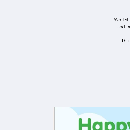
Worksho
and pu
Thi