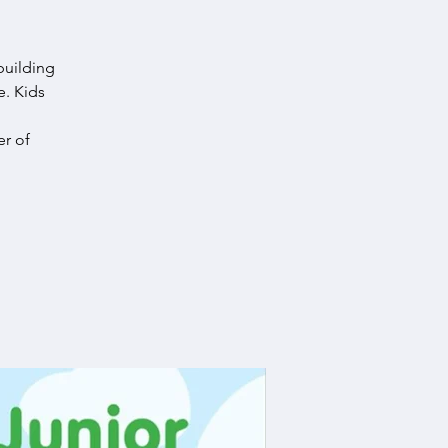
building
e. Kids
r of