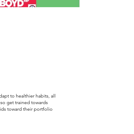
pt to healthier habits, all
lso get trained towards
kids toward their portfolio