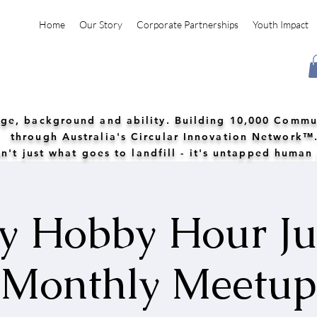
Home
Our Story
Corporate Partnerships
Youth Impact
 age, background and ability. Building 10,000 Commu
through Australia's Circular Innovation Network™
n't just what goes to landfill - it's untapped human
 Hobby Hour Ju
Monthly Meetup