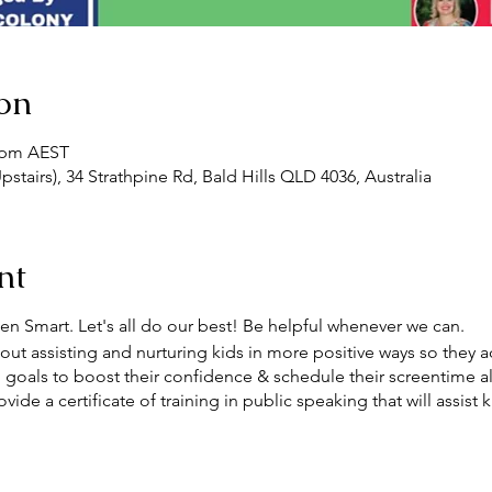
on
0 pm AEST
pstairs), 34 Strathpine Rd, Bald Hills QLD 4036, Australia
nt
en Smart. Let's all do our best! Be helpful whenever we can.
t assisting and nurturing kids in more positive ways so they ada
un goals to boost their confidence & schedule their screentime a
ide a certificate of training in public speaking that will assist 