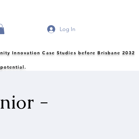
Log In
nity Innovation Case Studies before Brisbane 2032
.
 potential.
nior -