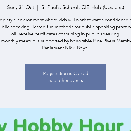
Sun, 31 Oct
  |  
St Paul's School, CIE Hub (Upstairs)
p style environment where kids will work towards confidence 
blic speaking. Tested fun methods for public speaking practic
will receive certificates of training in public speaking.
s monthly meetup is supported by honorable Pine Rivers Membe
Parliament Nikki Boyd.
Registration is Closed
See other events