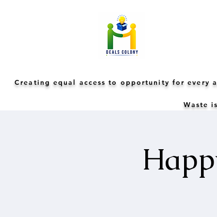
Creating equal access to opportunity for every
Waste is
Happy