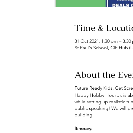
Time & Locati
31 Oct 2021, 1:30 pm – 3:3
St Paul's School, CIE Hub (U
About the Eve
Future Ready Kids, Get Scre
Happy Hobby Hour Jr. is abou
while setting up realistic f
public speaking! We will prov
building.
Itinerary: