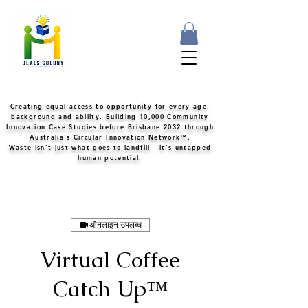
Creating equal access to opportunity for every age,
background and ability. Building 10,000 Community
Innovation Case Studies before Brisbane 2032 through
Australia's Circular Innovation Network™.
Waste isn't just what goes to landfill - it's untapped
human potential.
ऑनलाइन उपलब्ध
Virtual Coffee
Catch Up™