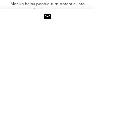
Monika helps people turn potential into
practical opportunities.
Need More Support?
For deeper exploration, extended
consultation is available.
Up to 2 hours | $99
Explore:
✓ Business ideas
✓ Business models
✓ Digital strategy
✓ Growth opportunities
Bring your idea. Bring your questions. Let's
explore what is possible.