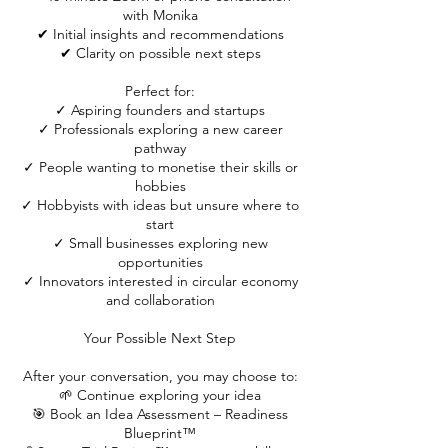
with Monika
✔ Initial insights and recommendations
✔ Clarity on possible next steps
Perfect for:
✓ Aspiring founders and startups
✓ Professionals exploring a new career
pathway
✓ People wanting to monetise their skills or
hobbies
✓ Hobbyists with ideas but unsure where to
start
✓ Small businesses exploring new
opportunities
✓ Innovators interested in circular economy
and collaboration
Your Possible Next Step
After your conversation, you may choose to:
🌱 Continue exploring your idea
🎯 Book an Idea Assessment – Readiness
Blueprint™