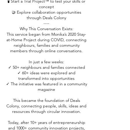
🧪 Start a Trial Project™ to test your skills or
concept
🤝 Explore collaboration opportunities
through Deals Colony
----
Why This Conversation Exists:
This service began from Monika’s 2020 Stay-
at-Home Project during COVID, connecting
neighbours, families and community
members through online conversations.
In just a few weeks:
✓ 50+ neighbours and families connected
✓ 60+ ideas were explored and
transformed into opportunities
✓ The initiative was featured in a community
magazine
This became the foundation of Deals
Colony, connecting people, skills, ideas and
resources through circular innovation.
Today, after 10+ years of entrepreneurship
and 1000+ community innovation projects,