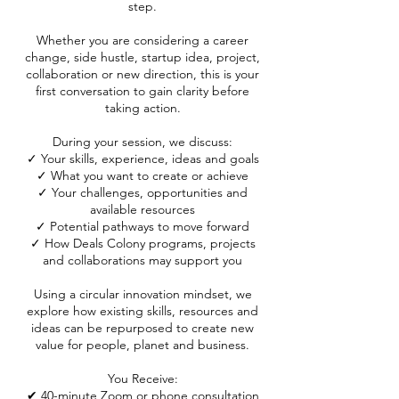
step.
Whether you are considering a career
change, side hustle, startup idea, project,
collaboration or new direction, this is your
first conversation to gain clarity before
taking action.
During your session, we discuss:
✓ Your skills, experience, ideas and goals
✓ What you want to create or achieve
✓ Your challenges, opportunities and
available resources
✓ Potential pathways to move forward
✓ How Deals Colony programs, projects
and collaborations may support you
Using a circular innovation mindset, we
explore how existing skills, resources and
ideas can be repurposed to create new
value for people, planet and business.
You Receive:
✔ 40-minute Zoom or phone consultation