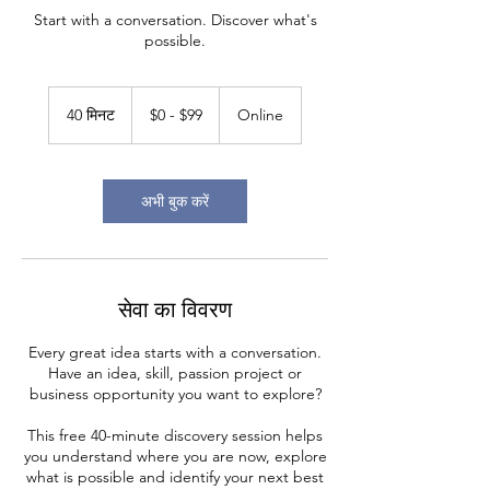
Start with a conversation. Discover what's
possible.
$0
-
40 मिनट
4
$0 - $99
Online
$99
0
मि
न
ट
अभी बुक करें
सेवा का विवरण
Every great idea starts with a conversation.
Have an idea, skill, passion project or
business opportunity you want to explore?
This free 40-minute discovery session helps
you understand where you are now, explore
what is possible and identify your next best