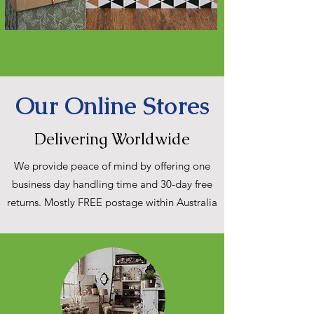
Our Online Stores
Delivering Worldwide
We provide peace of mind by offering one
business day handling time and 30-day free
returns. Mostly FREE postage within Australia