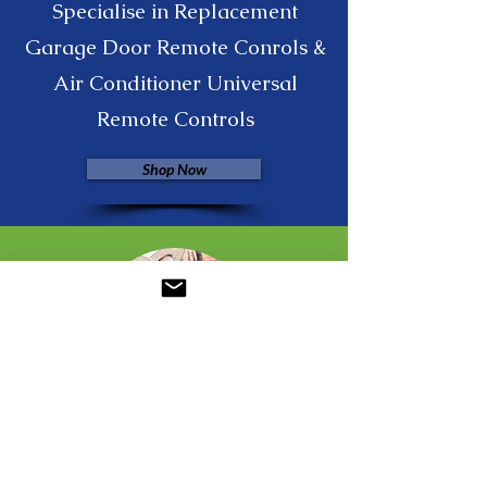
Specialise in Replacement
Garage Door Remote Conrols &
Air Conditioner Universal
Remote Controls
Shop Now
Jia Jia Daye Fashion Ebay
Wholesale Fashion Accessories