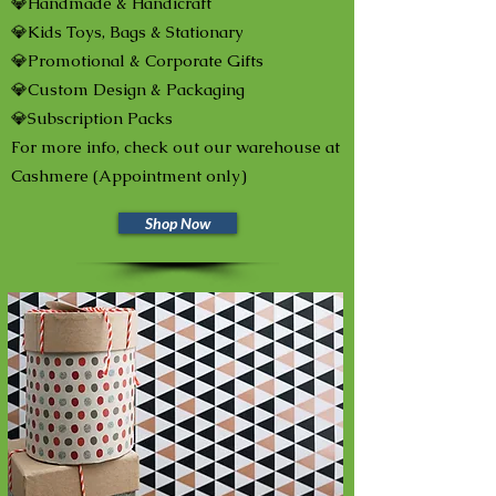
💎Handmade & Handicraft
💎Kids Toys, Bags & Stationary
💎Promotional & Corporate Gifts
💎Custom Design & Packaging
💎Subscription Packs
For more info, check out our warehouse at
Cashmere (Appointment only)
Shop Now