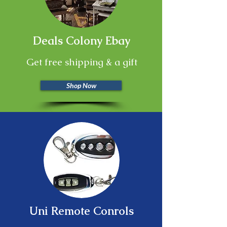
Deals Colony Ebay
Get free shipping & a gift
Shop Now
Uni Remote Conrols