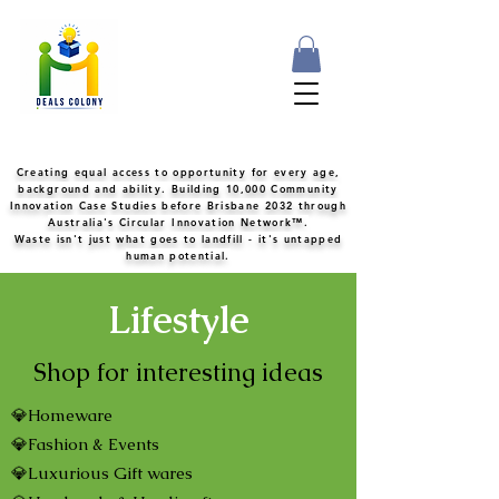
Creating equal access to opportunity for every age,
background and ability. Building 10,000 Community
Innovation Case Studies before Brisbane 2032 through
Australia's Circular Innovation Network™.
Waste isn't just what goes to landfill - it's untapped
human potential.
Lifestyle
Shop for interesting ideas
💎Homeware
💎Fashion & Events
💎Luxurious Gift wares