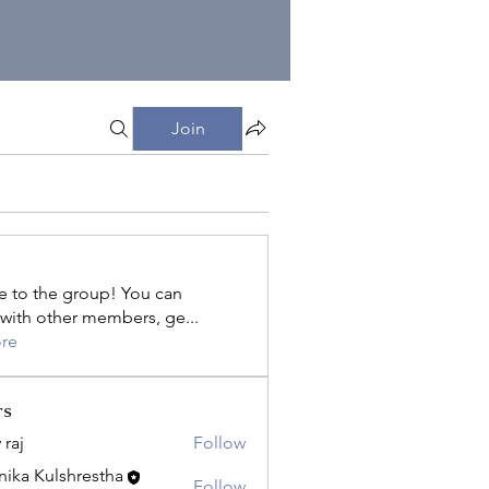
Join
 to the group! You can
with other members, ge
...
re
rs
 raj
Follow
ika Kulshrestha
Follow