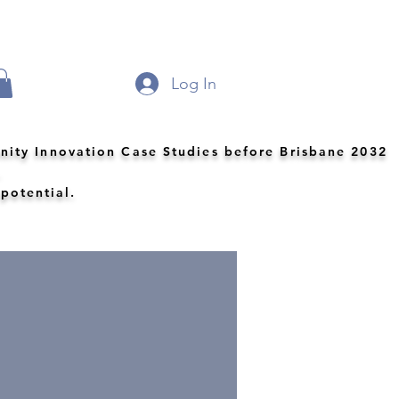
Log In
nity Innovation Case Studies before Brisbane 2032
.
 potential.