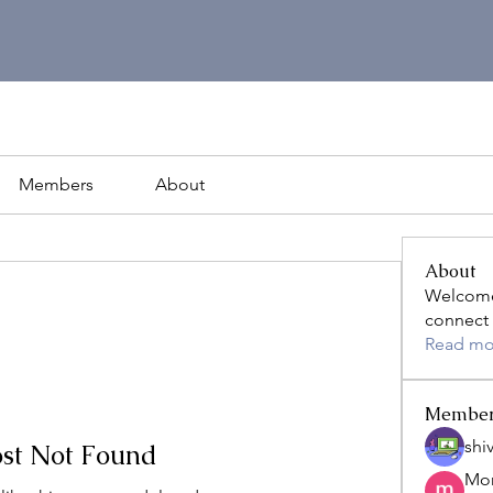
Members
About
About
Welcome
connect 
Read mo
Membe
shiv
st Not Found
Mon