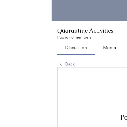
Quarantine Activities
Public
·
8 members
Discussion
Media
Back
Po