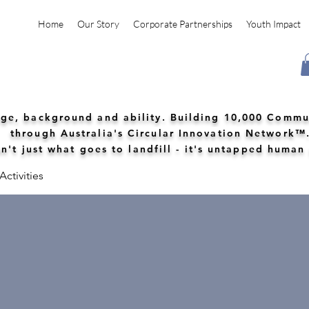
Home
Our Story
Corporate Partnerships
Youth Impact
 age, background and ability. Building 10,000 Commu
through Australia's Circular Innovation Network™
n't just what goes to landfill - it's untapped human
ctivities