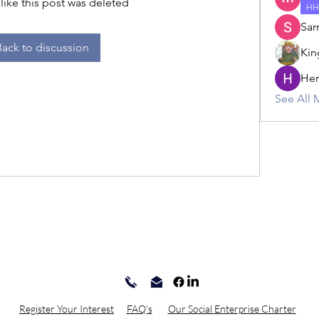
 like this post was deleted
HH
Sar
Back to discussion
Kin
Hem
See All 
Register Your Interest
FAQ's
Our Social Enterprise Charter