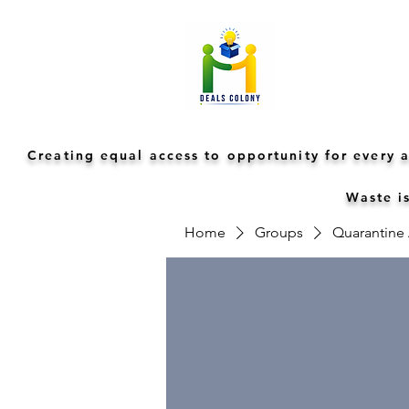
Creating equal access to opportunity for every
Waste is
Home
Groups
Quarantine A