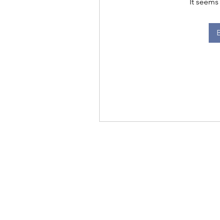
It seems