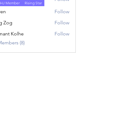
HJ Member
Rising Star
ren
Follow
g Zog
Follow
ant Kolhe
Follow
Members (8)